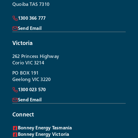
Quoiba TAS 7310
1300 366 777
Send Email
Victoria
262 Princess Highway
Corio VIC 3214
PO BOX 191
Geelong VIC 3220
1300 023 570
Send Email
Connect
Bonney Energy Tasmania
Bonney Energy Victoria