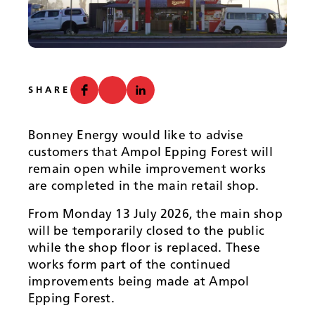
News
SHARE
Bonney Energy would like to advise
customers that Ampol Epping Forest will
remain open while improvement works
are completed in the main retail shop.
From Monday 13 July 2026, the main shop
will be temporarily closed to the public
while the shop floor is replaced. These
works form part of the continued
improvements being made at Ampol
Epping Forest.