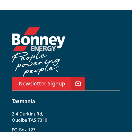
Newsletter Signup
Tasmania
2-4 Durkins Rd,
Quoiba TAS 7310
PO Box 127