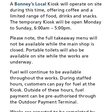
A
Bonney’s Local
Kiosk will operate on site
during this time, offering coffee and a
limited range of food, drinks and snacks.
The temporary Kiosk will be open Monday
to Sunday, 6:00am – 5:00pm.
Please note, the full takeaway menu will
not be available while the main shop is
closed. Portable toilets will also be
available on site while the works are
underway.
Fuel will continue to be available
throughout the works. During staffed
hours, customers can pay for fuel at the
Kiosk. Outside of these hours, fuel
payment can be pre-authorised through
the Outdoor Payment Terminal.
Works are expected to be completed by