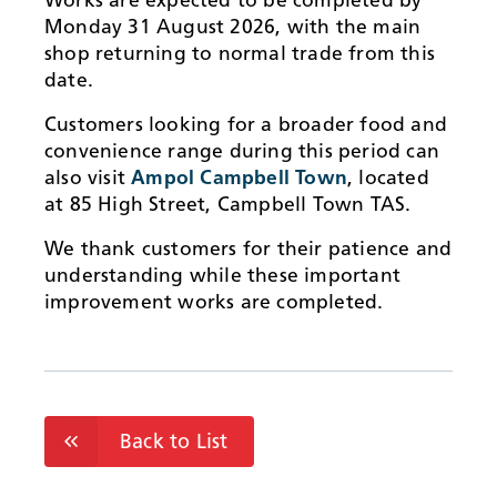
Monday 31 August 2026, with the main
shop returning to normal trade from this
date.
Customers looking for a broader food and
convenience range during this period can
also visit
Ampol Campbell Town
, located
at 85 High Street, Campbell Town TAS.
We thank customers for their patience and
understanding while these important
improvement works are completed.
Back to List