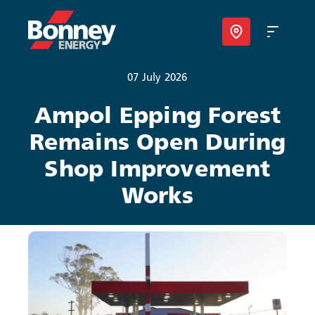
07 July 2026
Our Products
Ampol Epping Forest
Remains Open During
Your Business
Shop Improvement
Your Convenience
Works
About Us
Contact
Find Nearest Location