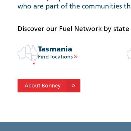
who are part of the communities th
Discover our Fuel Network by state
Tasmania
Find locations
About Bonney