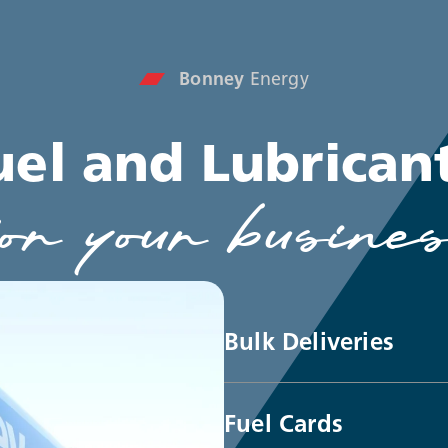
Bonney
Energy
uel and Lubrican
or your busine
Bulk Deliveries
Fuel Cards