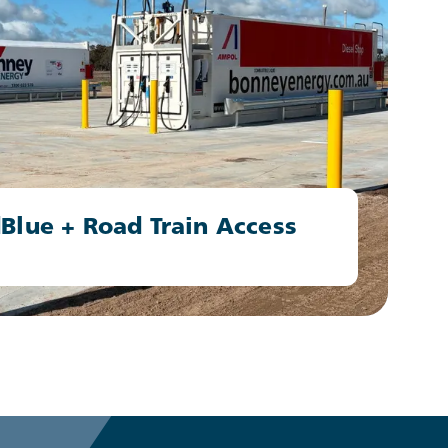
Blue + Road Train Access