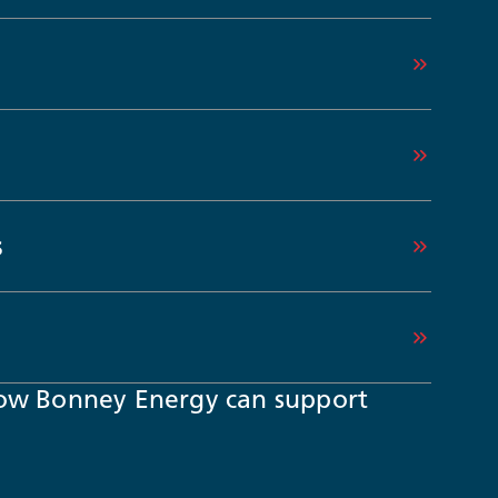
s
ow Bonney Energy can support