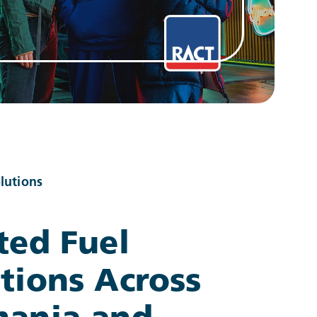
lutions
ted Fuel
tions Across