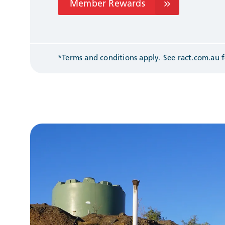
Member Rewards
*Terms and conditions apply. See
ract.com.au
f