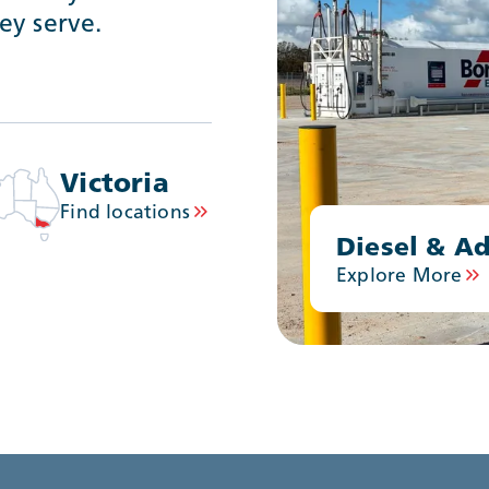
ey serve.
Victoria
Find locations
Diesel & Ad
Explore More