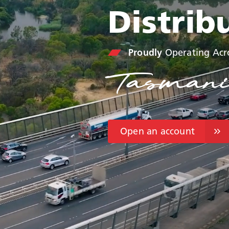
Distrib
Proudly
Operating Acr
Tasmani
Open an account