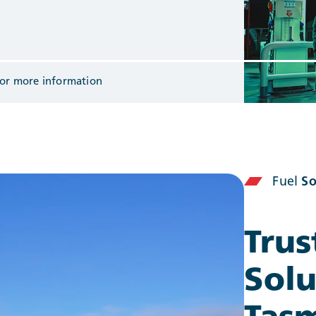
or more information
Fuel
So
Trus
Solu