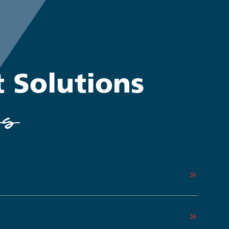
t Solutions
ss