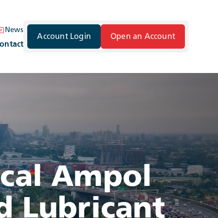
News
Account Login
Open an Account
ontact
ocal Ampol
d Lubricant