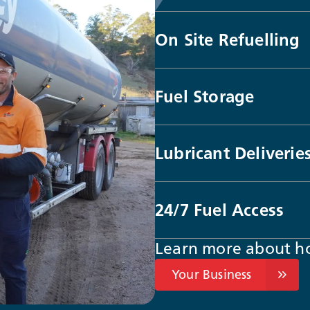
On Site Refuelling
Fuel Storage
Lubricant Deliverie
24/7 Fuel Access
Learn more about h
Your Business