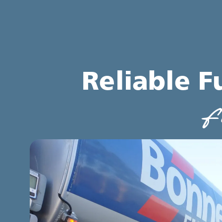
Reliable F
f