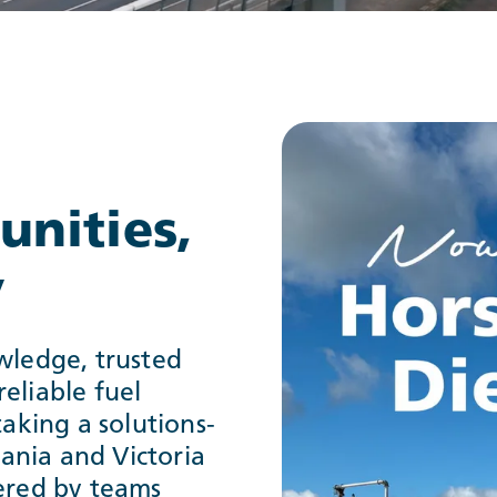
nities,
y
wledge, trusted
eliable fuel
taking a solutions-
ania and Victoria
vered by teams