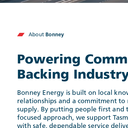
About
Bonney
Powering Commu
Backing Industr
Bonney Energy is built on local kno
relationships and a commitment to r
supply. By putting people first and 
focused approach, we support Tasm
with safe, dependable service deli