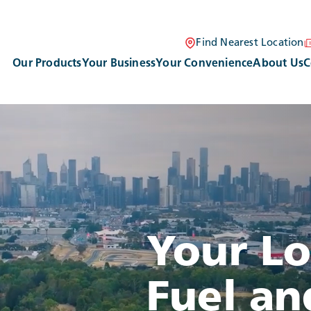
Find Nearest Location
Our Products
Your Business
Your Convenience
About Us
C
VIDEO LOADING
Your L
Fuel an