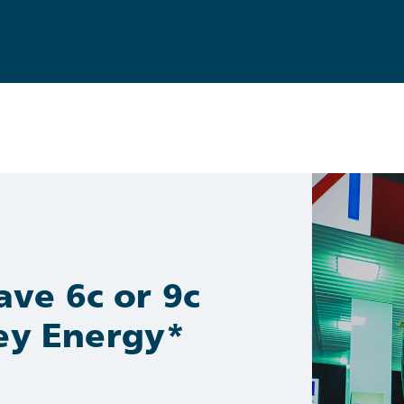
ve 6c or 9c
ney Energy*