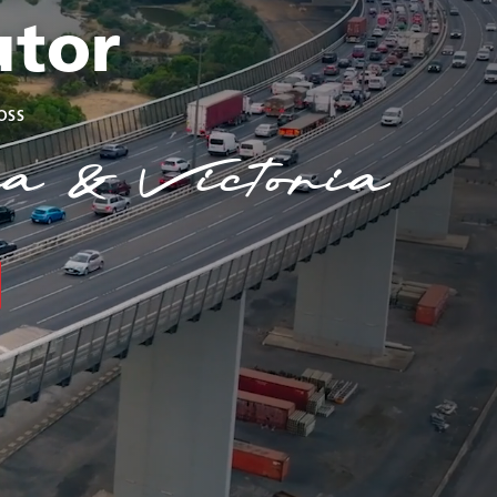
utor
oss
a & Victoria