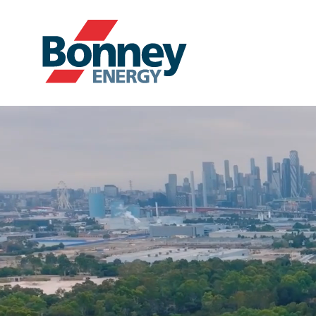
Our Products
Your Business
Your Convenience
About Us
Contact
Find Nearest Location