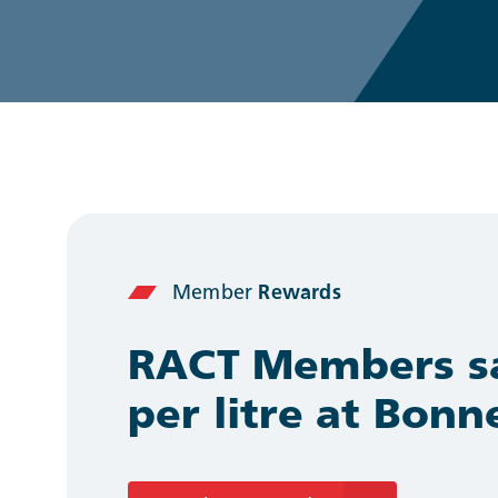
Member
Rewards
RACT Members sa
per litre at Bon