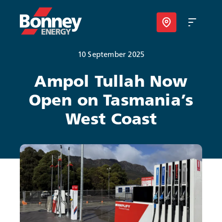
10 September 2025
Our Products
Ampol Tullah Now
Open on Tasmania’s
Your Business
West Coast
Your Convenience
About Us
Contact
Find Nearest Location