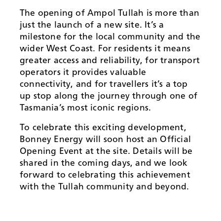
The opening of Ampol Tullah is more than
just the launch of a new site. It’s a
milestone for the local community and the
wider West Coast. For residents it means
greater access and reliability, for transport
operators it provides valuable
connectivity, and for travellers it’s a top
up stop along the journey through one of
Tasmania’s most iconic regions.
To celebrate this exciting development,
Bonney Energy will soon host an Official
Opening Event at the site. Details will be
shared in the coming days, and we look
forward to celebrating this achievement
with the Tullah community and beyond.