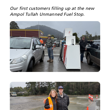
Our first customers filling up at the new
Ampol Tullah Unmanned Fuel Stop.