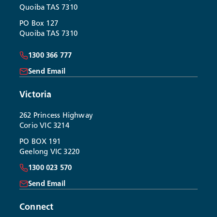
Quoiba TAS 7310
PO Box 127
Quoiba TAS 7310
1300 366 777
Send Email
Victoria
262 Princess Highway
Corio VIC 3214
PO BOX 191
Geelong VIC 3220
1300 023 570
Send Email
Connect