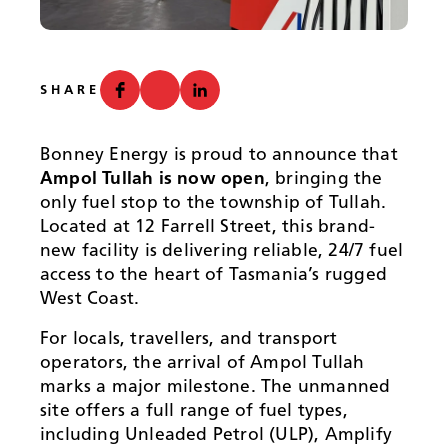
News
SHARE
Bonney Energy is proud to announce that
Ampol Tullah is now open
, bringing the
only fuel stop to the township of Tullah.
Located at 12 Farrell Street, this brand-
new facility is delivering reliable, 24/7 fuel
access to the heart of Tasmania’s rugged
West Coast.
For locals, travellers, and transport
operators, the arrival of Ampol Tullah
marks a major milestone. The unmanned
site offers a full range of fuel types,
including Unleaded Petrol (ULP), Amplify