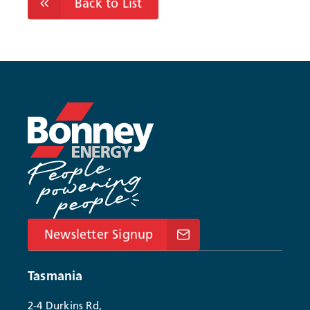
Back to List
Newsletter Signup
Tasmania
2-4 Durkins Rd,