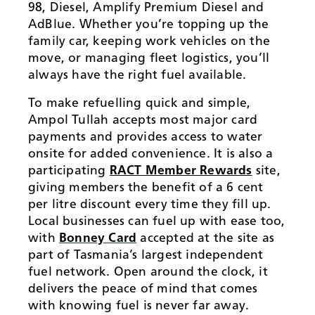
98, Diesel, Amplify Premium Diesel and
AdBlue. Whether you’re topping up the
family car, keeping work vehicles on the
move, or managing fleet logistics, you’ll
always have the right fuel available.
To make refuelling quick and simple,
Ampol Tullah accepts most major card
payments and provides access to water
onsite for added convenience. It is also a
participating
RACT Member Rewards
site,
giving members the benefit of a 6 cent
per litre discount every time they fill up.
Local businesses can fuel up with ease too,
with
Bonney Card
accepted at the site as
part of Tasmania’s largest independent
fuel network. Open around the clock, it
delivers the peace of mind that comes
with knowing fuel is never far away.