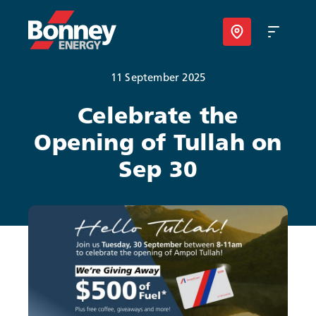
11 September 2025
Our Products
Celebrate the
Opening of Tullah on
Your Business
Sep 30
Your Convenience
About Us
Contact
Find Nearest Location