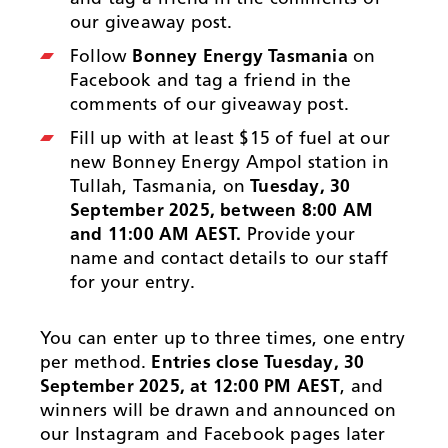
our giveaway post.
Follow
Bonney Energy Tasmania
on
Facebook and tag a friend in the
comments of our giveaway post.
Fill up with at least $15 of fuel at our
new Bonney Energy Ampol station in
Tullah, Tasmania, on
Tuesday, 30
September 2025, between 8:00 AM
and 11:00 AM AEST.
Provide your
name and contact details to our staff
for your entry.
You can enter up to three times, one entry
per method.
Entries close Tuesday, 30
September 2025, at 12:00 PM AEST
, and
winners will be drawn and announced on
our Instagram and Facebook pages later