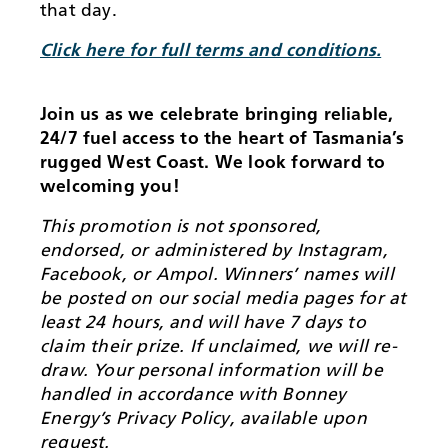
that day.
Click here for full terms and conditions.
Join us as we celebrate bringing reliable,
24/7 fuel access to the heart of Tasmania’s
rugged West Coast. We look forward to
welcoming you!
This promotion is not sponsored,
endorsed, or administered by Instagram,
Facebook, or Ampol. Winners’ names will
be posted on our social media pages for at
least 24 hours, and will have 7 days to
claim their prize. If unclaimed, we will re-
draw. Your personal information will be
handled in accordance with Bonney
Energy’s Privacy Policy, available upon
request.