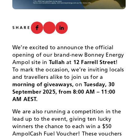
News
SHARE
We’re excited to announce the official
opening of our brand-new Bonney Energy
Ampol site in
Tullah
at
12 Farrell Street
!
To mark the occasion, we’re inviting locals
and travellers alike to join us for a
morning of giveaways,
on
Tuesday, 30
September 2025, from 8:00 AM – 11:00
AM AEST.
We are also running a competition in the
lead up to the event, giving ten lucky
winners the chance to each win a $50
AmpolCash Fuel Voucher! These vouchers