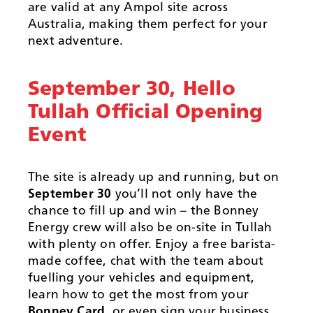
are valid at any Ampol site across
Australia, making them perfect for your
next adventure.
September 30, Hello
Tullah Official Opening
Event
The site is already up and running, but on
September 30
you’ll not only have the
chance to fill up and win – the Bonney
Energy crew will also be on-site in Tullah
with plenty on offer. Enjoy a free barista-
made coffee, chat with the team about
fuelling your vehicles and equipment,
learn how to get the most from your
Bonney Card
, or even sign your business