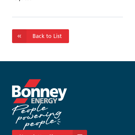
Back to List