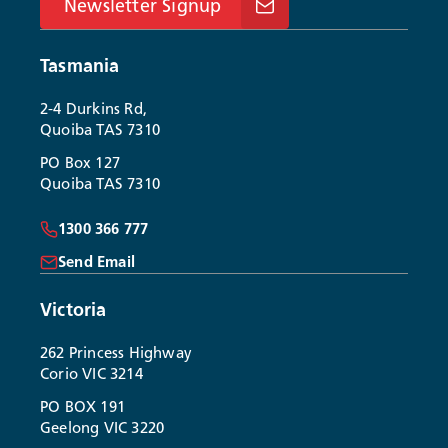
Newsletter Signup
Tasmania
2-4 Durkins Rd,
Quoiba TAS 7310
PO Box 127
Quoiba TAS 7310
1300 366 777
Send Email
Victoria
262 Princess Highway
Corio VIC 3214
PO BOX 191
Geelong VIC 3220