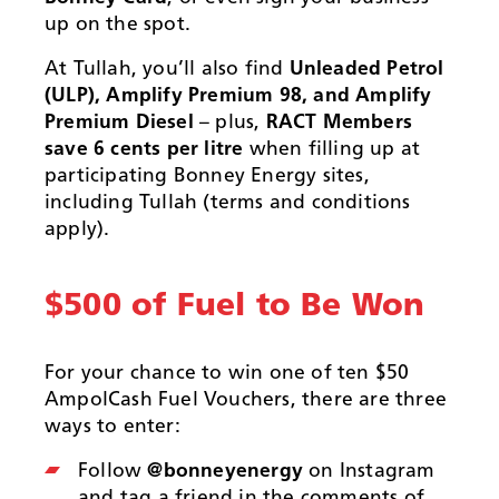
up on the spot.
At Tullah, you’ll also find
Unleaded Petrol
(ULP), Amplify Premium 98, and Amplify
Premium Diesel
– plus,
RACT Members
save 6 cents per litre
when filling up at
participating Bonney Energy sites,
including Tullah (terms and conditions
apply).
$500 of Fuel to Be Won
For your chance to win one of ten $50
AmpolCash Fuel Vouchers, there are three
ways to enter:
Follow
@bonneyenergy
on Instagram
and tag a friend in the comments of