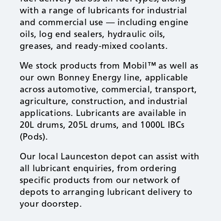
with a range of lubricants for industrial
and commercial use — including engine
oils, log end sealers, hydraulic oils,
greases, and ready-mixed coolants.
We stock products from Mobil™ as well as
our own Bonney Energy line, applicable
across automotive, commercial, transport,
agriculture, construction, and industrial
applications. Lubricants are available in
20L drums, 205L drums, and 1000L IBCs
(Pods).
Our local Launceston depot can assist with
all lubricant enquiries, from ordering
specific products from our network of
depots to arranging lubricant delivery to
your doorstep.