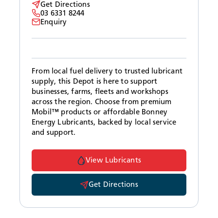
Get Directions
03 6331 8244
Enquiry
From local fuel delivery to trusted lubricant
supply, this Depot is here to support
businesses, farms, fleets and workshops
across the region. Choose from premium
Mobil™ products or affordable Bonney
Energy Lubricants, backed by local service
and support.
View Lubricants
Get Directions