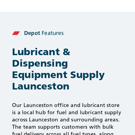
Depot
Features
Lubricant &
Dispensing
Equipment Supply
Launceston
Our Launceston office and lubricant store
is a local hub for fuel and lubricant supply
across Launceston and surrounding areas.
The team supports customers with bulk
fuel delivery across all fuel types, along