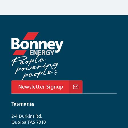
Newsletter Signup
Tasmania
2-4 Durkins Rd,
Quoiba TAS 7310