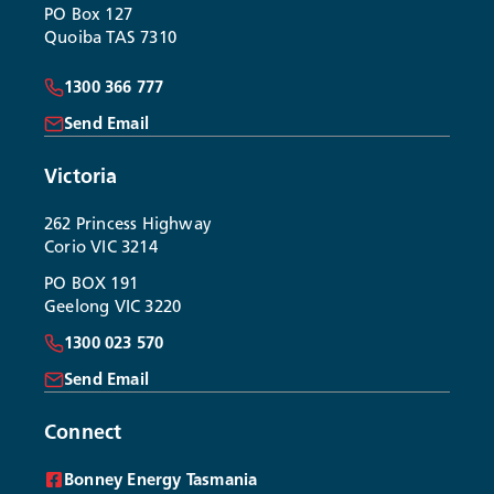
PO Box 127
Quoiba TAS 7310
1300 366 777
Send Email
Victoria
262 Princess Highway
Corio VIC 3214
PO BOX 191
Geelong VIC 3220
1300 023 570
Send Email
Connect
Bonney Energy Tasmania