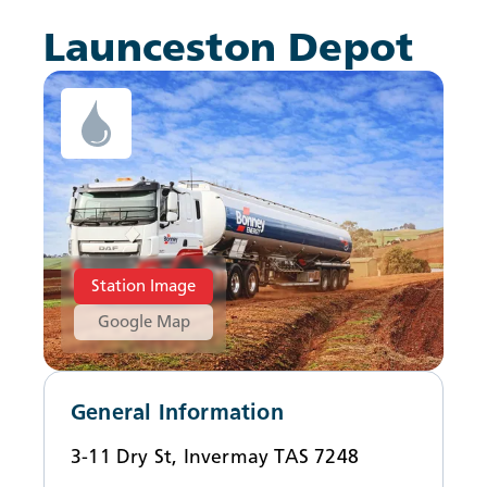
News
Launceston Depot
Station Image
Google Map
General Information
3-11 Dry St, Invermay TAS 7248