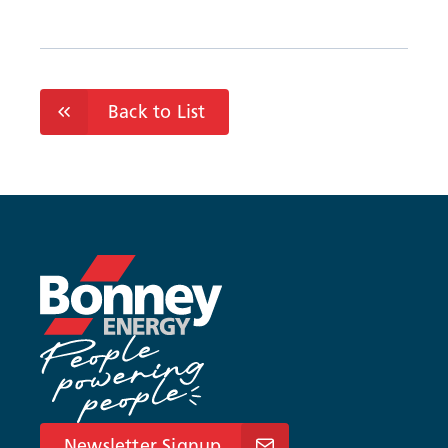
Back to List
Newsletter Signup