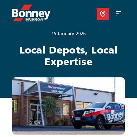
15 January 2026
Our Products
Local Depots, Local
Expertise
Your Business
Your Convenience
About Us
Contact
Find Nearest Location