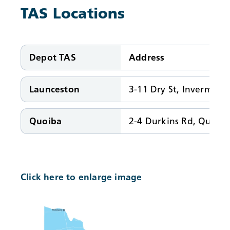
TAS Locations
Depot TAS
Address
Launceston
3-11 Dry St, Invermay 
Quoiba
2-4 Durkins Rd, Quoib
Click here to enlarge image