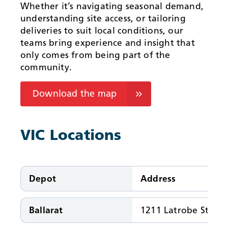
Whether it’s navigating seasonal demand,
understanding site access, or tailoring
deliveries to suit local conditions, our
teams bring experience and insight that
only comes from being part of the
community.
Download the map
VIC Locations
Depot
Address
Ballarat
1211 Latrobe St, Bal