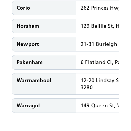
Corio
262 Princes Hwy, Co
Horsham
129 Baillie St, Hor
Newport
21-31 Burleigh St, 
Pakenham
6 Flatland Cl, Pake
Warrnambool
12-20 Lindsay St, 
3280
Warragul
149 Queen St, Warr