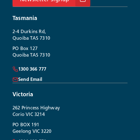
Tasmania
2-4 Durkins Rd,
Quoiba TAS 7310
PO Box 127
Quoiba TAS 7310
1300 366 777
Send Email
Victoria
262 Princess Highway
Corio VIC 3214
PO BOX 191
Geelong VIC 3220