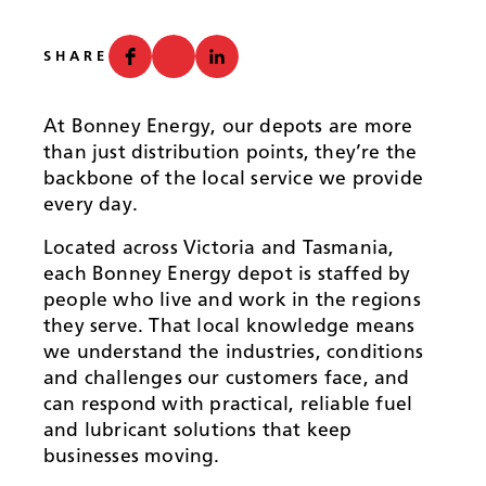
News
SHARE
At Bonney Energy, our depots are more
than just distribution points, they’re the
backbone of the local service we provide
every day.
Located across Victoria and Tasmania,
each Bonney Energy depot is staffed by
people who live and work in the regions
they serve. That local knowledge means
we understand the industries, conditions
and challenges our customers face, and
can respond with practical, reliable fuel
and lubricant solutions that keep
businesses moving.