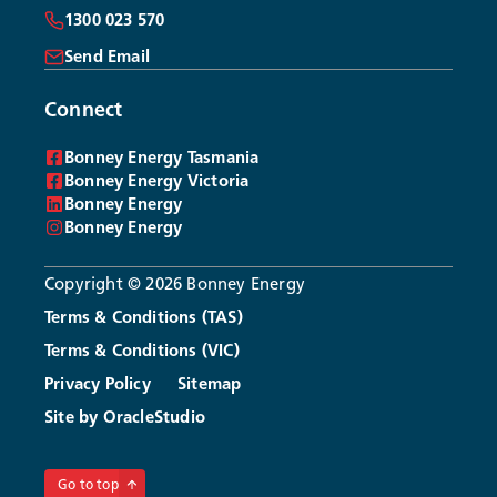
1300 023 570
Send Email
Connect
Bonney Energy Tasmania
Bonney Energy Victoria
Bonney Energy
Bonney Energy
Copyright © 2026 Bonney Energy
Terms & Conditions (TAS)
Terms & Conditions (VIC)
Privacy Policy
Sitemap
Site by OracleStudio
Login
Open an Account
Go to top