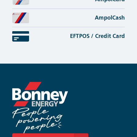
AmpolCash
EFTPOS / Credit Card