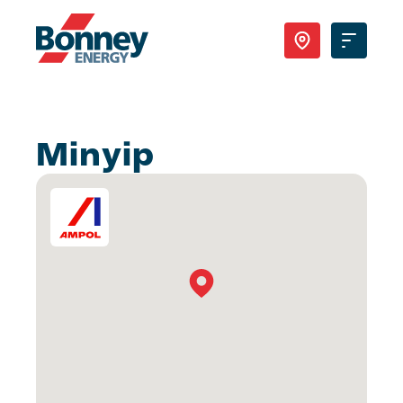
Our Products
Minyip
Your Business
Your Convenience
About Us
Contact
Find Nearest Location