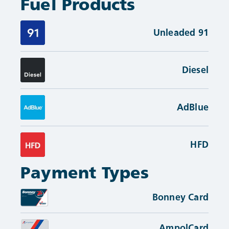
Fuel Products
Unleaded 91
Diesel
AdBlue
HFD
Payment Types
Bonney Card
AmpolCard