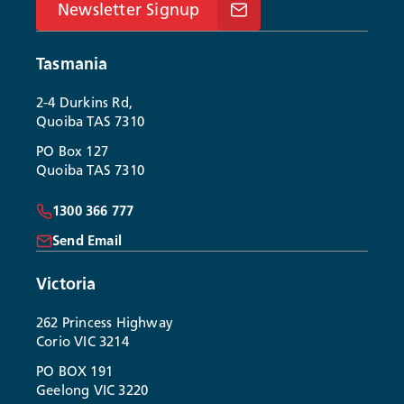
Newsletter Signup
Tasmania
2-4 Durkins Rd,
Quoiba TAS 7310
PO Box 127
Quoiba TAS 7310
1300 366 777
Send Email
Victoria
262 Princess Highway
Corio VIC 3214
PO BOX 191
Geelong VIC 3220