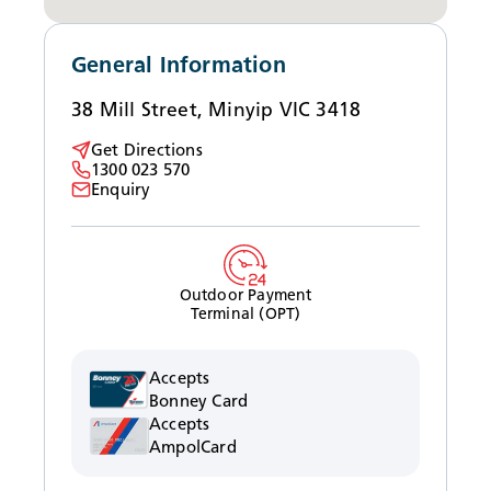
News
General Information
38 Mill Street, Minyip VIC 3418
Get Directions
1300 023 570
Enquiry
Outdoor Payment
Terminal (OPT)
Accepts
Bonney Card
Accepts
AmpolCard