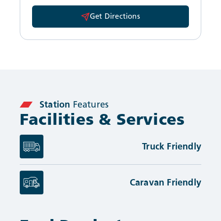
Get Directions
Station
Features
Facilities & Services
Truck Friendly
Caravan Friendly