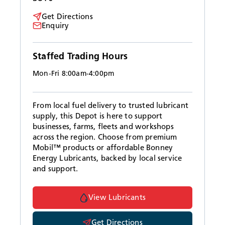
Get Directions
Enquiry
Staffed Trading Hours
Mon-Fri 8:00am-4:00pm
From local fuel delivery to trusted lubricant
supply, this Depot is here to support
businesses, farms, fleets and workshops
across the region. Choose from premium
Mobil™ products or affordable Bonney
Energy Lubricants, backed by local service
and support.
View Lubricants
Get Directions