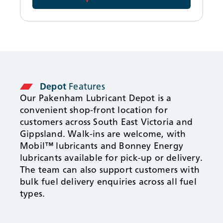
Depot
Features
Our Pakenham Lubricant Depot is a
convenient shop-front location for
customers across South East Victoria and
Gippsland. Walk-ins are welcome, with
Mobil™ lubricants and Bonney Energy
lubricants available for pick-up or delivery.
The team can also support customers with
bulk fuel delivery enquiries across all fuel
types.