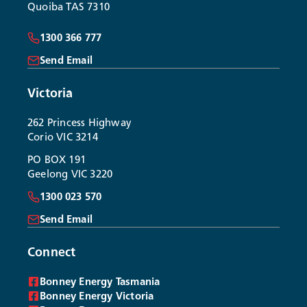
Quoiba TAS 7310
1300 366 777
Send Email
Victoria
262 Princess Highway
Corio VIC 3214
PO BOX 191
Geelong VIC 3220
1300 023 570
Send Email
Connect
Bonney Energy Tasmania
Bonney Energy Victoria