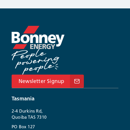
Newsletter Signup
Tasmania
2-4 Durkins Rd,
Quoiba TAS 7310
PO Box 127