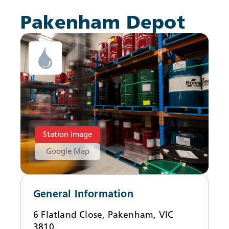
News
Pakenham Depot
Station Image
Google Map
General Information
6 Flatland Close, Pakenham, VIC
3810