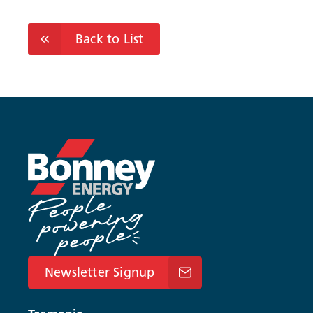
Back to List
Newsletter Signup