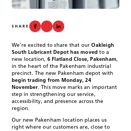
News
SHARE
We’re excited to share that our
Oakleigh
South Lubricant Depot has moved
to a
new location,
6 Flatland Close, Pakenham
,
in the heart of the Pakenham industrial
precinct. The new Pakenham depot with
begin trading from Monday, 24
November
. This move marks an important
step in strengthening our service,
accessibility, and presence across the
region.
Our new Pakenham location places us
right where our customers are, close to