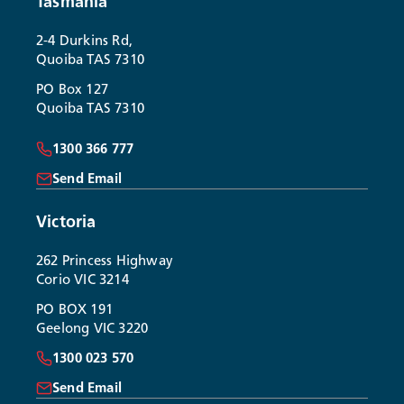
Tasmania
2-4 Durkins Rd,
Quoiba TAS 7310
PO Box 127
Quoiba TAS 7310
1300 366 777
Send Email
Victoria
262 Princess Highway
Corio VIC 3214
PO BOX 191
Geelong VIC 3220
1300 023 570
Send Email