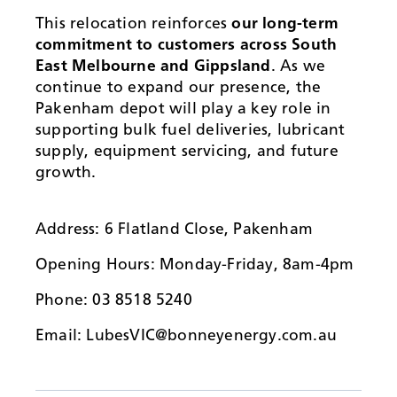
This relocation reinforces
our long-term
commitment to customers across South
East Melbourne and Gippsland
. As we
continue to expand our presence, the
Pakenham depot will play a key role in
supporting bulk fuel deliveries, lubricant
supply, equipment servicing, and future
growth.
Address: 6 Flatland Close, Pakenham
Opening Hours: Monday-Friday, 8am-4pm
Phone: 03 8518 5240
Email: LubesVIC@bonneyenergy.com.au