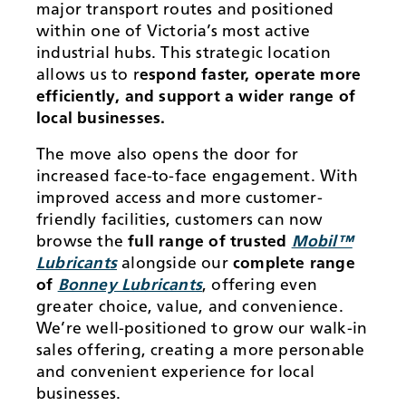
major transport routes and positioned
within one of Victoria’s most active
industrial hubs. This strategic location
allows us to r
espond faster, operate more
efficiently, and support a wider range of
local businesses.
The move also opens the door for
increased face-to-face engagement. With
improved access and more customer-
friendly facilities, customers can now
browse the
full range of trusted
Mobil™
Lubricants
alongside our
complete range
of
Bonney Lubricants
, offering even
greater choice, value, and convenience.
We’re well-positioned to grow our walk-in
sales offering, creating a more personable
and convenient experience for local
businesses.