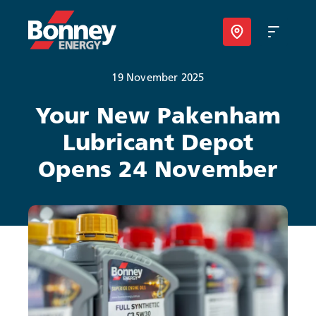
19 November 2025
Our Products
Your New Pakenham
Lubricant Depot
Your Business
Opens 24 November
Your Convenience
About Us
Contact
Find Nearest Location